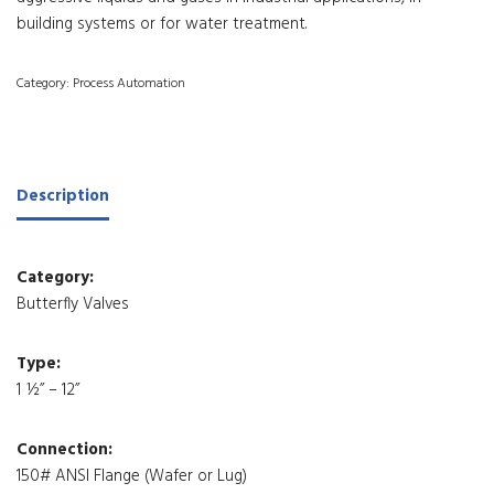
building systems or for water treatment.
Category:
Process Automation
Description
Category:
Butterfly Valves
Type:
1 ½” – 12”
Connection:
150# ANSI Flange (Wafer or Lug)