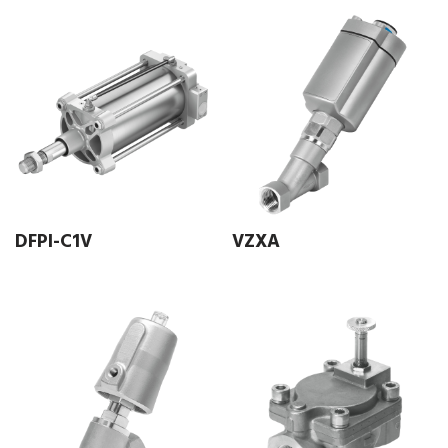
DFPI-C1V
VZXA