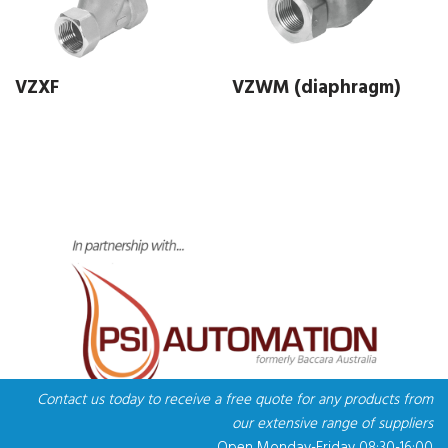
VZXF
VZWM (diaphragm)
Contact us today to receive a free quote for any products from
our extensive range of suppliers