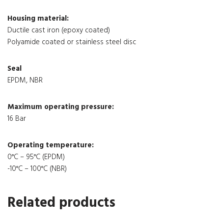
Housing material:
Ductile cast iron (epoxy coated)
Polyamide coated or stainless steel disc
Seal
EPDM, NBR
Maximum operating pressure:
16 Bar
Operating temperature:
0°C – 95°C (EPDM)
-10°C – 100°C (NBR)
Related products