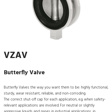
VZAV
Butterfly Valve
Butterfly Valves the way you want them to be: highly functional,
sturdy, wear resistant, reliable, and non-corroding.
The correct shut-off cap for each application, e.g. when safety-
relevant applications are involved. For neutral or slightly
aggressive liquids and gases in industrial applications, in