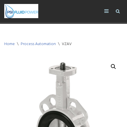
Skip
to
content
Home
\
Process Automation
\
VZAV